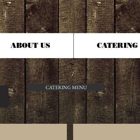
ABOUT US
CATERING
CATERING MENU