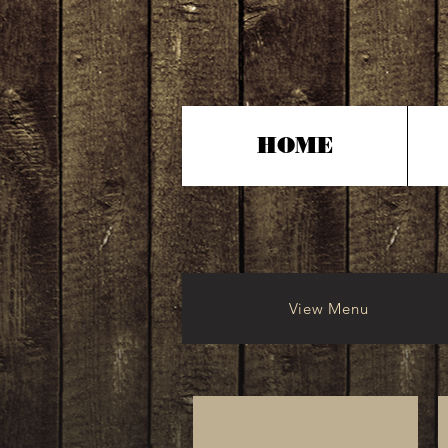
HOME
View Menu