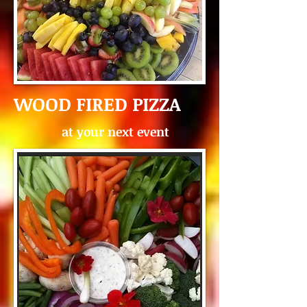
WOOD FIRED PIZZA
at your next event