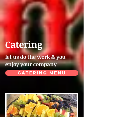
Catering
let us do the work & you
enjoy your company
CATERING MENU