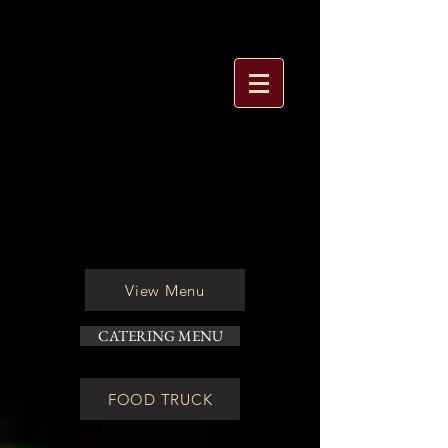
View Menu
CATERING MENU
FOOD TRUCK