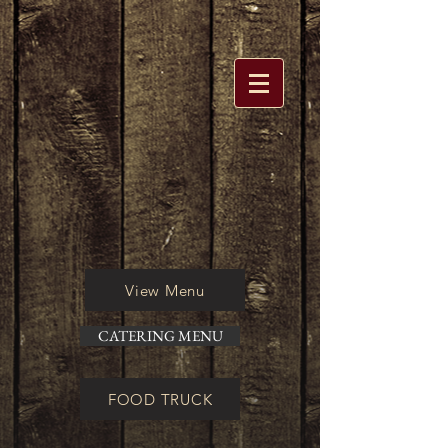
View Menu
CATERING MENU
FOOD TRUCK